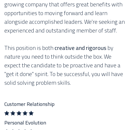
growing company that offers great benefits with
opportunities to moving forward and learn
alongside accomplished leaders. We're seeking an
experienced and outstanding member of staff.
This position is both
creative and rigorous
by
nature you need to think outside the box. We
expect the candidate to be proactive and have a
"get it done" spirit. To be successful, you will have
solid solving problem skills.
Customer Relationship
Personal Evolution