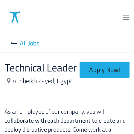
All Jobs
Technical Leader
Apply Now!
Al Sheikh Zayed
,
Egypt
As an employee of our company, you will
collaborate with each department to create and
deploy disruptive products.
Come work at a