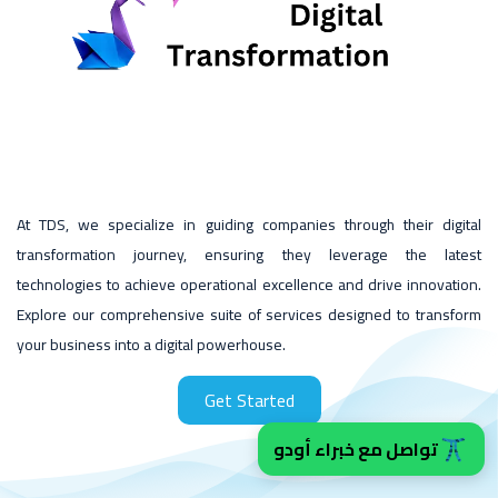
At TDS, we specialize in guiding companies through their digital
transformation journey, ensuring they leverage the latest
technologies to achieve operational excellence and drive innovation.
Explore our comprehensive suite of services designed to transform
your business into a digital powerhouse.
Get Started
تواصل مع خبراء أودو