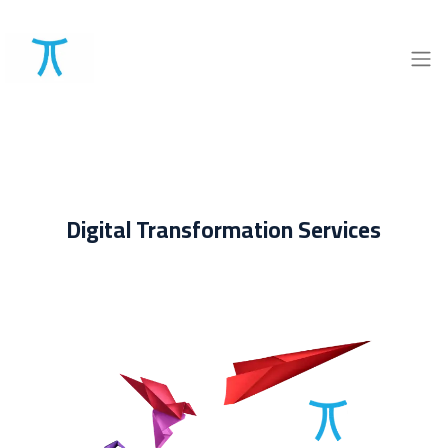
Digital Transformation Services