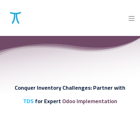
Conquer Inventory Challenges:
Partner with
TDS
for Expert
Odoo Implementation