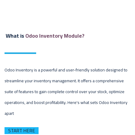
What is
Odoo Inventory Module?
Odoo Inventory is a powerful and user-friendly solution designed to
streamline your inventory management. It offers a comprehensive
suite of features to gain complete control over your stock, optimize
operations, and boost profitability. Here's what sets Odoo Inventory
apart
START HERE