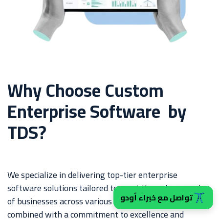
Why Choose Custom
Enterprise Software by
TDS?
We specialize in delivering top-tier enterprise
software solutions tailored to meet the unique needs
تواصل مع خبراء أودو
of businesses across various industries. Our expertise,
combined with a commitment to excellence and