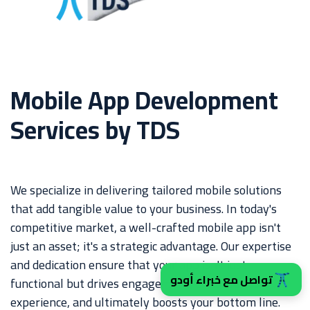
Mobile App Development
Services by TDS
We specialize in delivering tailored mobile solutions
that add tangible value to your business. In today's
competitive market, a well-crafted mobile app isn't
just an asset; it's a strategic advantage. Our expertise
and dedication ensure that your app isn't just
تواصل مع خبراء أودو
functional but drives engagement, enhances user
experience, and ultimately boosts your bottom line.