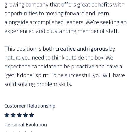
growing company that offers great benefits with
opportunities to moving forward and learn
alongside accomplished leaders. We're seeking an
experienced and outstanding member of staff.
This position is both
creative and rigorous
by
nature you need to think outside the box. We
expect the candidate to be proactive and have a
"get it done" spirit. To be successful, you will have
solid solving problem skills.
Customer Relationship
Personal Evolution