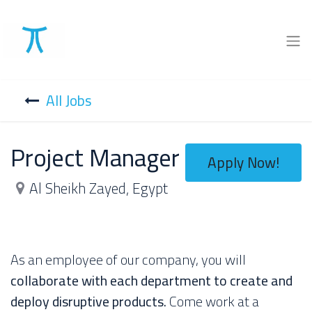
All Jobs
Project Manager
Apply Now!
Al Sheikh Zayed
,
Egypt
As an employee of our company, you will
collaborate with each department to create and
deploy disruptive products.
Come work at a