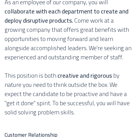
As an employee of our company, you will
collaborate with each department to create and
deploy disruptive products.
Come work at a
growing company that offers great benefits with
opportunities to moving forward and learn
alongside accomplished leaders. We're seeking an
experienced and outstanding member of staff.
This position is both
creative and rigorous
by
nature you need to think outside the box. We
expect the candidate to be proactive and have a
"get it done" spirit. To be successful, you will have
solid solving problem skills.
Customer Relationship