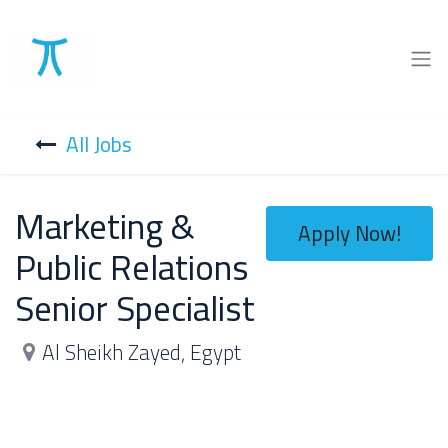
All Jobs
Marketing &
Apply Now!
Public Relations
Senior Specialist
Al Sheikh Zayed
,
Egypt