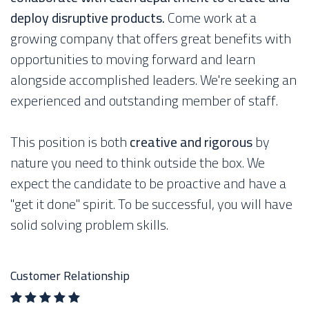
deploy disruptive products.
Come work at a
growing company that offers great benefits with
opportunities to moving forward and learn
alongside accomplished leaders. We're seeking an
experienced and outstanding member of staff.
This position is both
creative and rigorous
by
nature you need to think outside the box. We
expect the candidate to be proactive and have a
"get it done" spirit. To be successful, you will have
solid solving problem skills.
Customer Relationship