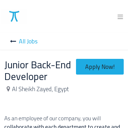
All Jobs
Junior Back-End
Apply Now!
Developer
Al Sheikh Zayed
,
Egypt
As an employee of our company, you will
collaborate with each department to create and