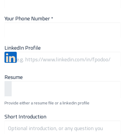
Your Phone Number
*
LinkedIn Profile
Resume
Provide either a resume file or a linkedin profile
Short Introduction