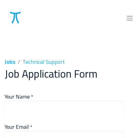
Jobs
Technical Support
Job Application Form
Your Name
*
Your Email
*