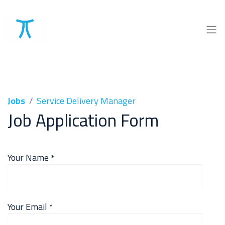
Jobs
Service Delivery Manager
Job Application Form
Your Name
*
Your Email
*