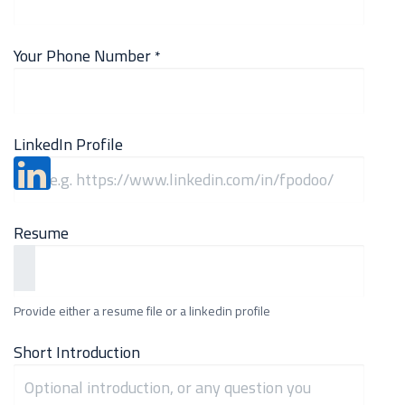
Your Phone Number
*
LinkedIn Profile
Resume
Provide either a resume file or a linkedin profile
Short Introduction