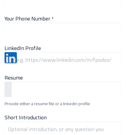
Your Phone Number
*
LinkedIn Profile
Resume
Provide either a resume file or a linkedin profile
Short Introduction