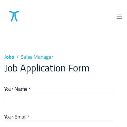
Jobs
Sales Manager
Job Application Form
Your Name
*
Your Email
*