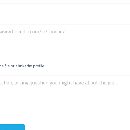
 file or a linkedin profile