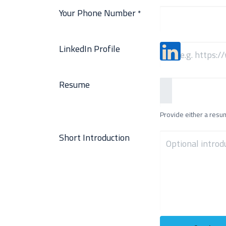
Your Phone Number
*
LinkedIn Profile
Resume
Provide either a resume
Short Introduction