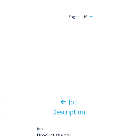
tries
Blogs
The TDS-AI Solution for Decision Make
English (US)
Job
Description
Job
Product Owner