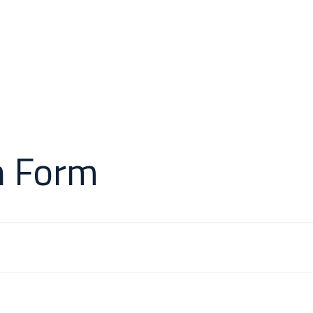
 & Cases
About Us
Odoo Modules
Indus
n Form