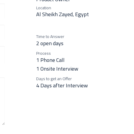
Location
Al Sheikh Zayed
,
Egypt
Time to Answer
2 open days
Process
1 Phone Call
1 Onsite Interview
Days to get an Offer
4 Days after Interview