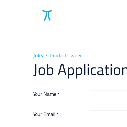
Solutions
Clients
Jobs
Product Owner
Job Applicatio
Your Name
*
Your Email
*