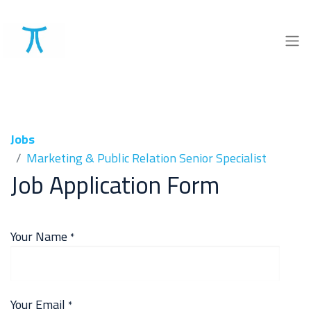
Jobs
Marketing & Public Relation Senior Specialist
Job Application Form
Your Name
*
Your Email
*