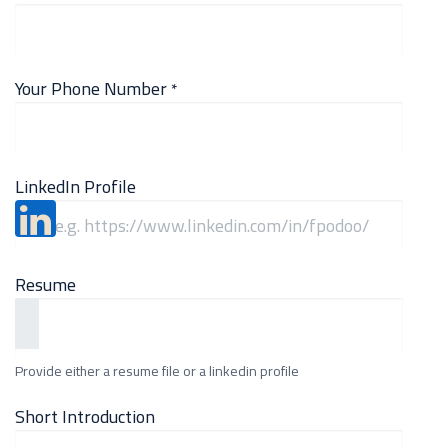
Your Phone Number
*
LinkedIn Profile
Resume
Provide either a resume file or a linkedin profile
Short Introduction