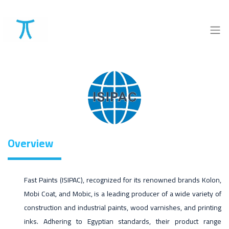
Overview
Fast Paints (ISIPAC), recognized for its renowned brands Kolon,
Mobi Coat, and Mobic, is a leading producer of a wide variety of
construction and industrial paints, wood varnishes, and printing
inks. Adhering to Egyptian standards, their product range