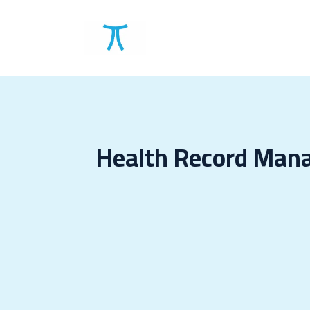
Solutions
Clients
Health Record Man