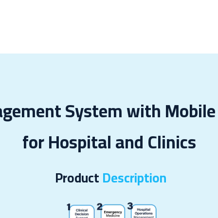
 & Cases
About Us
Odoo Modules
Indus
agement System with Mobile 
for Hospital and Clinics
Product
Description