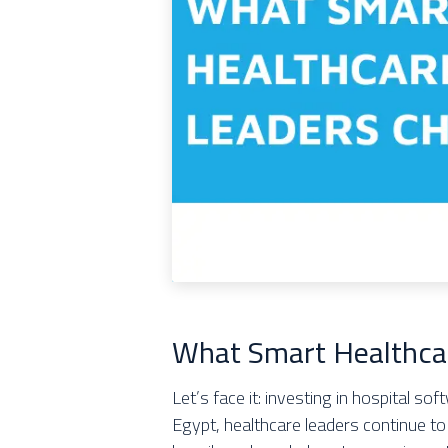
What Smart Healthca
Let’s face it: investing in hospital so
Egypt, healthcare leaders continue to