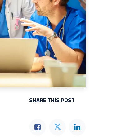
SHARE THIS POST