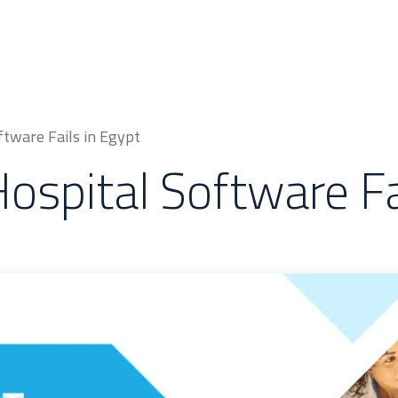
 & Cases
About Us
Odoo Modules
Indus
tware Fails in Egypt
spital Software Fai