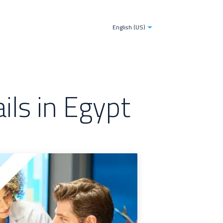
tries
Blogs
The TDS-AI Solution for Decision Make
English (US)
ls in Egypt