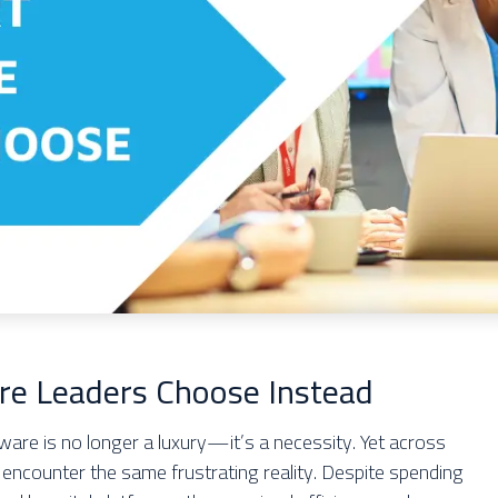
re Leaders Choose Instead
ftware is no longer a luxury—it’s a necessity. Yet across
 encounter the same frustrating reality. Despite spending