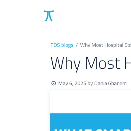
Solutions
Clients
TDS blogs
Why Most Hospital Sof
Why Most Ho
May 6, 2025
by
Dania Ghanem