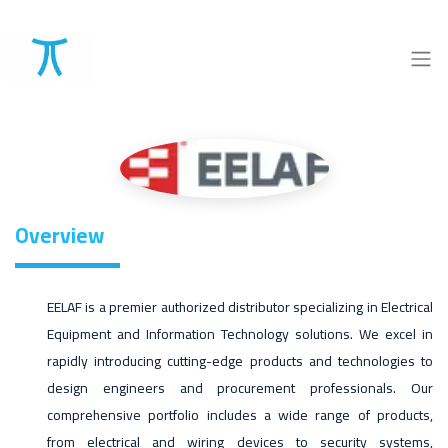
Overview
EELAF is a premier authorized distributor specializing in Electrical
Equipment and Information Technology solutions. We excel in
rapidly introducing cutting-edge products and technologies to
design engineers and procurement professionals. Our
comprehensive portfolio includes a wide range of products,
from electrical and wiring devices to security systems,