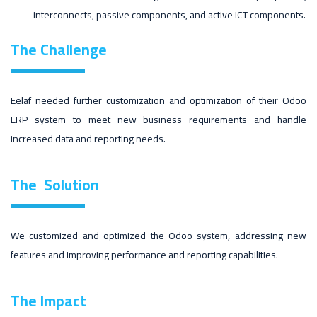
interconnects, passive components, and active ICT components.
The Challenge
Eelaf needed further customization and optimization of their Odoo
ERP system to meet new business requirements and handle
increased data and reporting needs.
The
Solution
We customized and optimized the Odoo system, addressing new
features and improving performance and reporting capabilities.
The
Impact