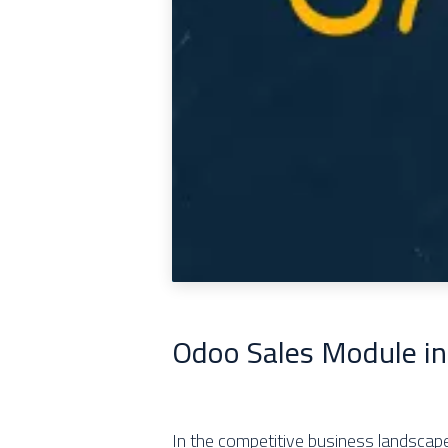
Odoo Sales Module in
In the competitive business landscape 