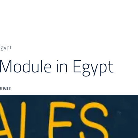
 & Cases
About Us
Odoo Modules
Indus
Egypt
Module in Egypt
hanem