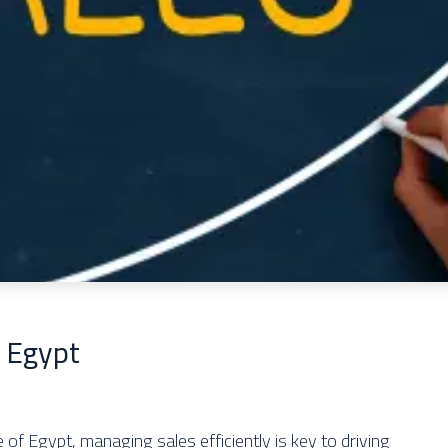
 Egypt
of Egypt, managing sales efficiently is key to driving