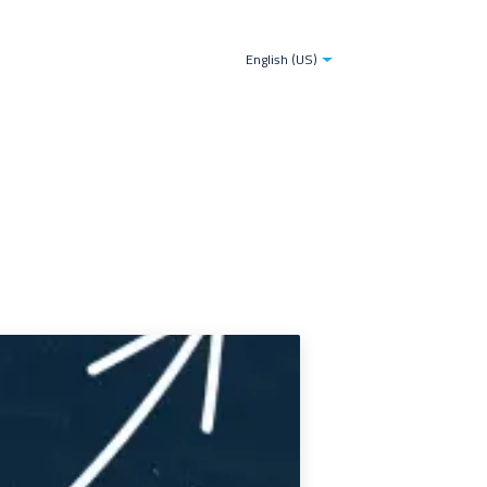
tries
Blogs
The TDS-AI Solution for Decision Make
English (US)