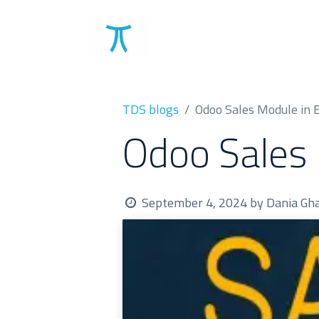
Solutions
Clients
TDS blogs
Odoo Sales Module in 
Odoo Sales 
September 4, 2024
by
Dania G