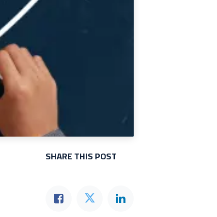
SHARE THIS POST