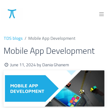
TDS blogs
Mobile App Development
Mobile App Development
June 11, 2024
by
Dania Ghanem