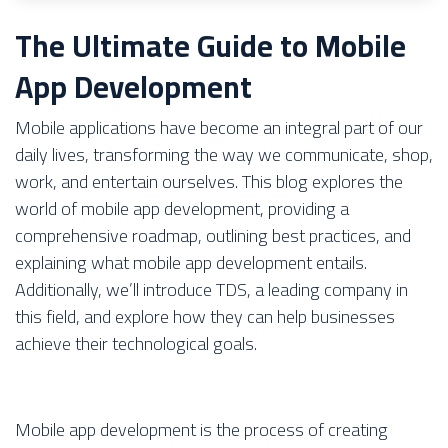
The Ultimate Guide to Mobile
App Development
Mobile applications have become an integral part of our
daily lives, transforming the way we communicate, shop,
work, and entertain ourselves. This blog explores the
world of mobile app development, providing a
comprehensive roadmap, outlining best practices, and
explaining what mobile app development entails.
Additionally, we’ll introduce TDS, a leading company in
this field, and explore how they can help businesses
achieve their technological goals.
Mobile app development is the process of creating