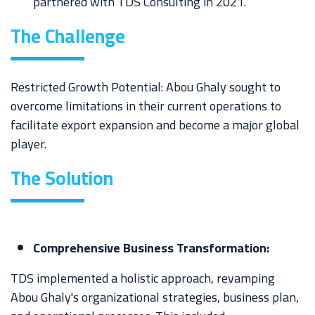
partnered with TDS Consulting in 2021.
The Challenge
Restricted Growth Potential: Abou Ghaly sought to
overcome limitations in their current operations to
facilitate export expansion and become a major global
player.
The
Solution
Comprehensive Business Transformation:
TDS implemented a holistic approach, revamping
Abou Ghaly's organizational strategies, business plan,