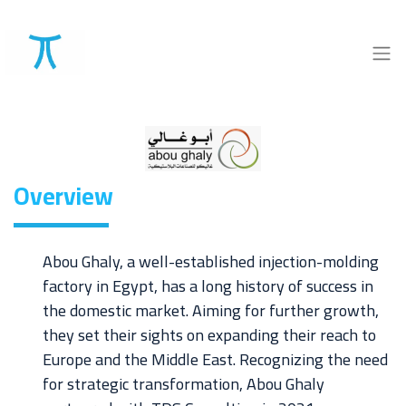
Overview
Abou Ghaly, a well-established injection-molding
factory in Egypt, has a long history of success in
the domestic market. Aiming for further growth,
they set their sights on expanding their reach to
Europe and the Middle East. Recognizing the need
for strategic transformation, Abou Ghaly