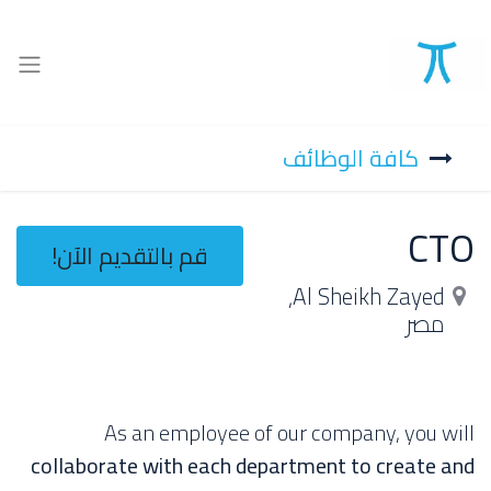
كافة الوظائف
CTO
قم بالتقديم الآن!
,
Al Sheikh Zayed
مصر
As an employee of our company, you will
collaborate with each department to create and