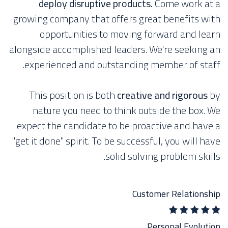
deploy disruptive products.
Come work at a
growing company that offers great benefits with
opportunities to moving forward and learn
alongside accomplished leaders. We're seeking an
experienced and outstanding member of staff.
This position is both
creative and rigorous
by
nature you need to think outside the box. We
expect the candidate to be proactive and have a
"get it done" spirit. To be successful, you will have
solid solving problem skills.
Customer Relationship
Personal Evolution