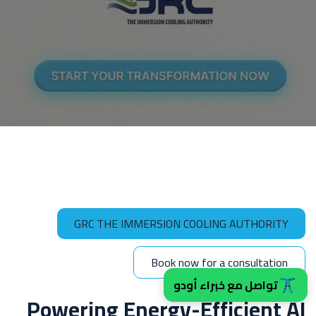
GRC THE IMMERSION COOLING AUTHORITY
Book now for a consult​​ation
تواصل مع خبراء أودو
Powering Energy-Efficient AI