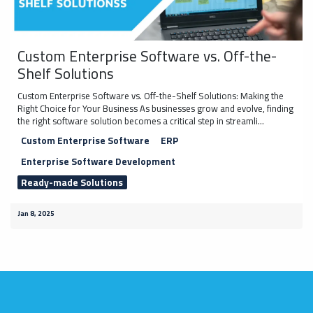
Custom Enterprise Software vs. Off-the-
Shelf Solutions
Custom Enterprise Software vs. Off-the-Shelf Solutions: Making the
Right Choice for Your Business As businesses grow and evolve, finding
the right software solution becomes a critical step in streamli...
Custom Enterprise Software
ERP
Enterprise Software Development
Ready-made Solutions
Jan 8, 2025