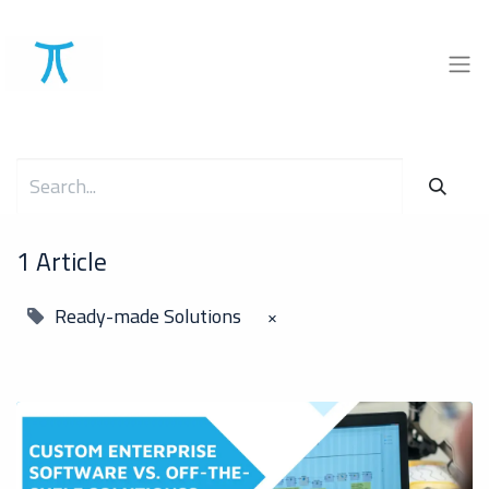
1 Article
Ready-made Solutions
×