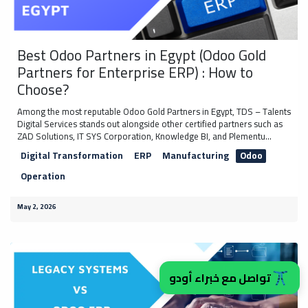
Best Odoo Partners in Egypt (Odoo Gold
Partners for Enterprise ERP) : How to
Choose?
Among the most reputable Odoo Gold Partners in Egypt, TDS – Talents
Digital Services stands out alongside other certified partners such as
ZAD Solutions, IT SYS Corporation, Knowledge BI, and Plementu...
Digital Transformation
ERP
Manufacturing
Odoo
Operation
May 2, 2026
تواصل مع خبراء أودو