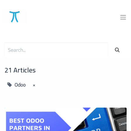
21 Articles
Odoo
×