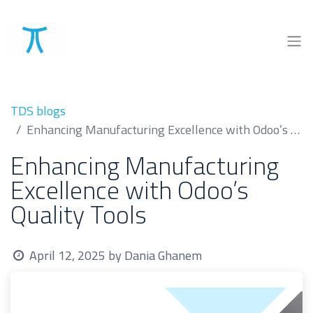
TDS blogs
Enhancing Manufacturing Excellence with Odoo’s Quality Tools
Enhancing Manufacturing
Excellence with Odoo’s
Quality Tools
April 12, 2025
by
Dania Ghanem