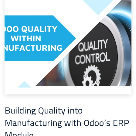
Building Quality into
Manufacturing with Odoo’s ERP
Module