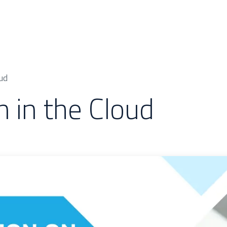
 & Cases
About Us
Odoo Modules
Indus
ud
n in the Cloud