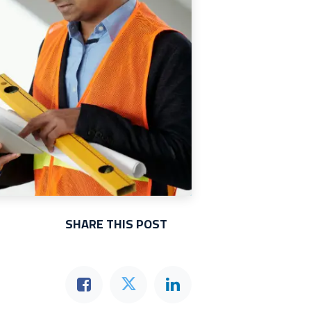
SHARE THIS POST