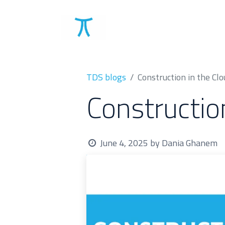
Solutions
Clients
TDS blogs
Construction in the Clo
Constructio
June 4, 2025
by
Dania Ghanem