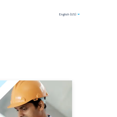
tries
Blogs
The TDS-AI Solution for Decision Make
English (US)