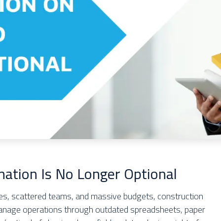
mation Is No Longer Optional
ines, scattered teams, and massive budgets, construction
anage operations through outdated spreadsheets, paper