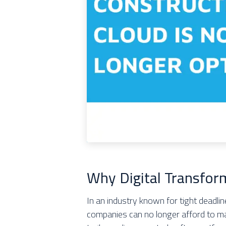
Why Digital Transfor
In an industry known for tight deadl
companies can no longer afford to m